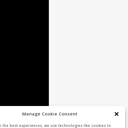
Manage Cookie Consent
 the best experiences, we use technologies like cookies to