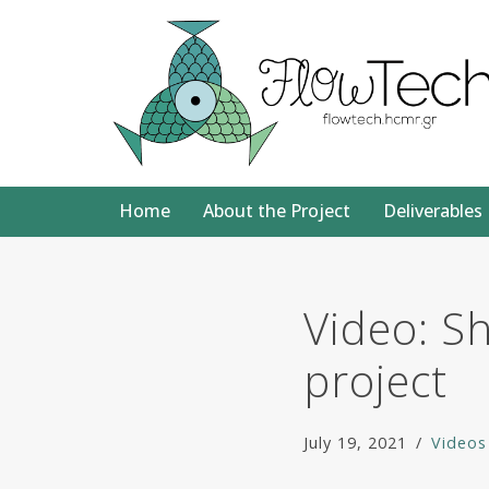
Skip
to
content
Home
About the Project
Deliverables
Video: S
project
July 19, 2021
Videos