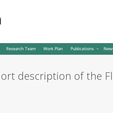
Research Team
Work Plan
Publications
News
hort description of the 