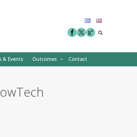
facebook
twitter
 & Events
Outcomes
Contact
FlowΤech